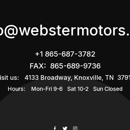
fo@webstermotors.
+1 865-687-3782
FAX: 865-689-9736
isit us: 4133 Broadway, Knoxville, TN 379
Hours: Mon-Fri 9-6 Sat 10-2 Sun Closed