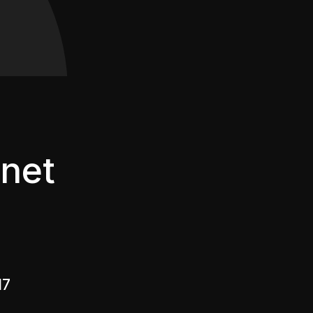
net
17