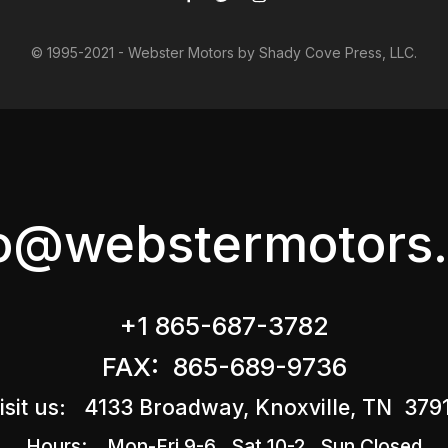
© 1995-2021 - Webster Motors by Shady Cove Press, LLC.
fo@webstermotors.
+1 865-687-3782
FAX: 865-689-9736
isit us: 4133 Broadway, Knoxville, TN 379
Hours: Mon-Fri 9-6 Sat 10-2 Sun Closed