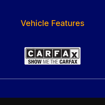
Vehicle Features