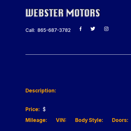
Call: 865-687-3782
Description:
Price:
$
Mileage:
VIN:
Body Style:
Doors: