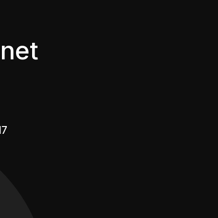
net
17