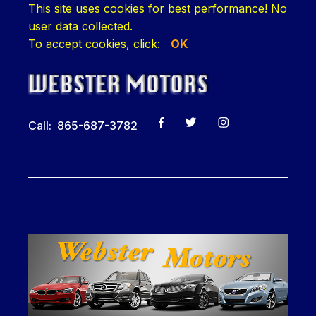
This site uses cookies for best performance! No
user data collected.
To accept cookies, click:
OK
Call: 865-687-3782