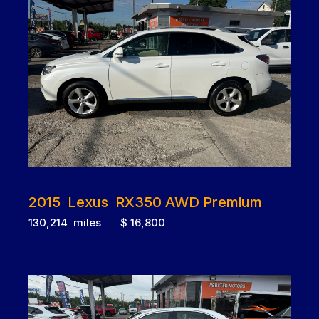
2015 Lexus RX350 AWD Premium
130,214 miles $ 16,800