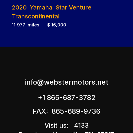
2020 Yamaha Star Venture
Transcontinental
11,977 miles $ 16,000
info@webstermotors.net
+1 865-687-3782
FAX: 865-689-9736
Visit us: 4133