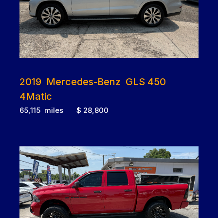
2019 Mercedes-Benz GLS 450
4Matic
65,115 miles $ 28,800