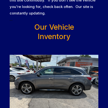
this site continously. If you don't see the vehicle
you're looking for, check back often. Our site is
constantly updating.
...
Our Vehicle
Inventory