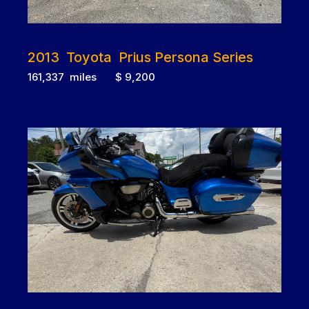
2013 Toyota Prius Persona Series
161,337 miles $ 9,200