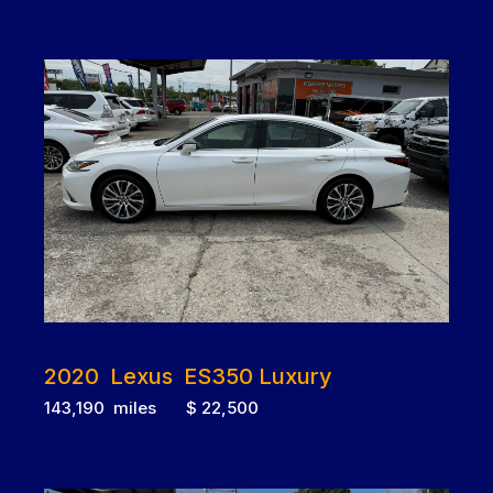
2020 Lexus ES350 Luxury
143,190 miles $ 22,500