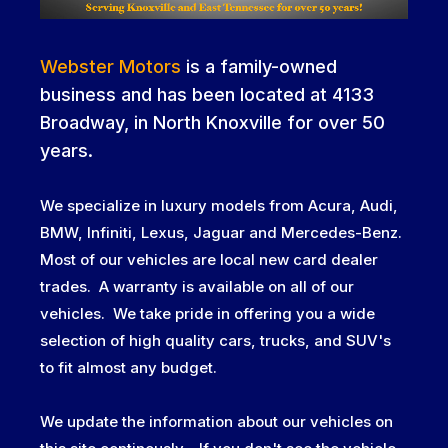
Webster Motors
is a family-owned
business and has been located at 4133
Broadway, in North Knoxville for over 50
years.
We specialize in luxury models from Acura, Audi,
BMW, Infiniti, Lexus, Jaguar and Mercedes-Benz.
Most of our vehicles are local new card dealer
trades. A warranty is available on all of our
vehicles. We take pride in offering you a wide
selection of high quality cars, trucks, and SUV's
to fit almost any budget.
We update the information about our vehicles on