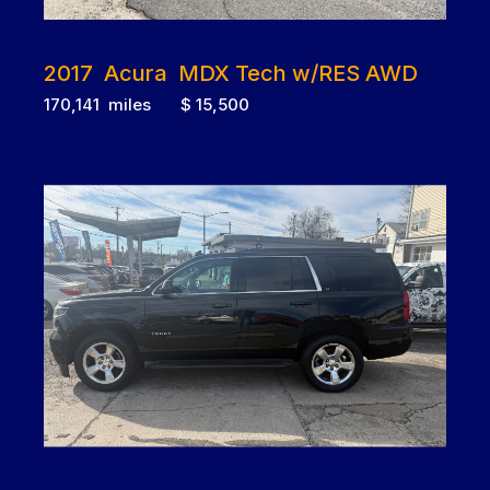
2017 Acura MDX Tech w/RES AWD
170,141 miles $ 15,500