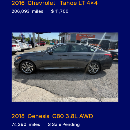
2016 Chevrolet Tahoe LT 4x4
206,093 miles $ 11,700
2018 Genesis G80 3.8L AWD
74,390 miles $ Sale Pending