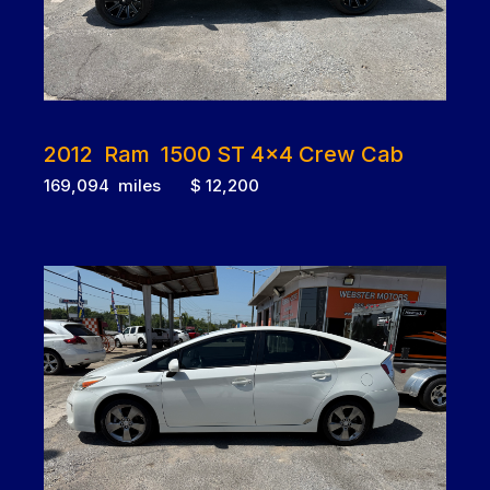
2012 Ram 1500 ST 4x4 Crew Cab
169,094 miles $ 12,200