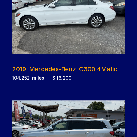
2019 Mercedes-Benz C300 4Matic
104,252 miles $ 16,200